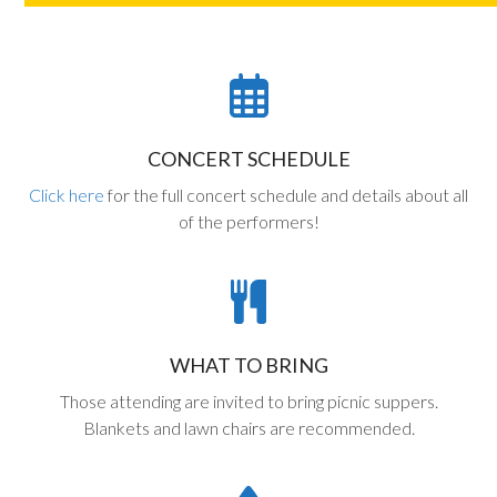
CONCERT SCHEDULE
Click here
for the full concert schedule and details about all
of the performers!
WHAT TO BRING
Those attending are invited to bring picnic suppers.
Blankets and lawn chairs are recommended.