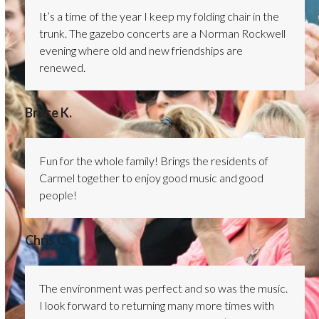
It’s a time of the year I keep my folding chair in the
trunk. The gazebo concerts are a Norman Rockwell
evening where old and new friendships are
renewed.
Bruce K.
Fun for the whole family! Brings the residents of
Carmel together to enjoy good music and good
people!
Chris C.
The environment was perfect and so was the music.
I look forward to returning many more times with