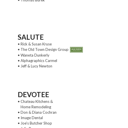
SALUTE
• Rick & Susan Kruse
• The Old Town Design Group
• Waneta Dunkerly
• Alphagraphics Carmel
• Jeff & Lucy Newton
DEVOTEE
• Chateau Kitchens &
Home Remodeling
• Don & Diana Cochran
• Image Dental
• Joe’s Butcher Shop