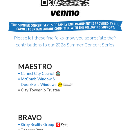
Please let these fine folks know you appreciate their
contributions to our 2026 Summer Concert Series
MAESTRO
• Carmel City Council
• McComb Window &
Door/Pella Windows
• Clay Township Trustee
BRAVO
• Kirby Reality Group
• Thomas Burek