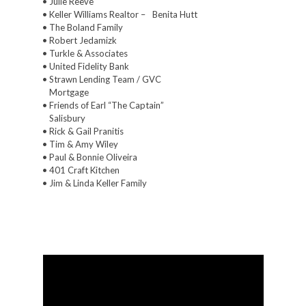
• Julie Reeve
• Keller Williams Realtor –
Benita Hutt
• The Boland Family
• Robert Jedamizk
• Turkle & Associates
• United Fidelity Bank
• Strawn Lending Team / GVC
Mortgage
• Friends of Earl “The Captain”
Salisbury
• Rick & Gail Pranitis
• Tim & Amy Wiley
• Paul & Bonnie Oliveira
• 401 Craft Kitchen
• Jim & Linda Keller Family