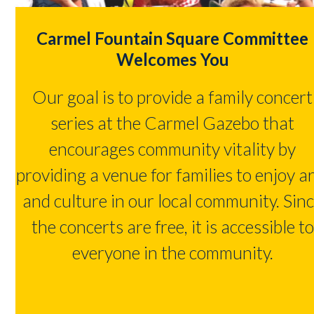
Carmel Fountain Square Committee
Welcomes You
Our goal is to provide a family concert
series at the Carmel Gazebo that
encourages community vitality by
providing a venue for families to enjoy a
and culture in our local community. Sin
the concerts are free, it is accessible to
everyone in the community.