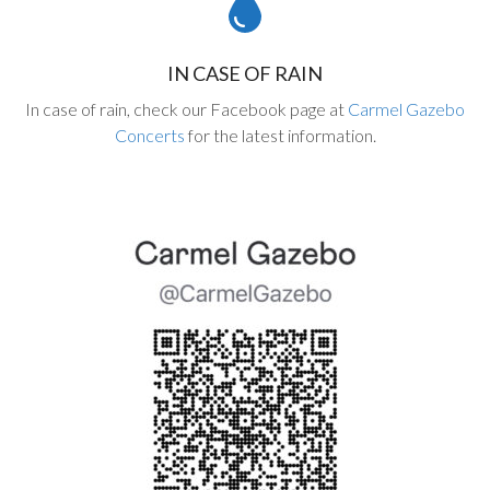
IN CASE OF RAIN
In case of rain, check our Facebook page at
Carmel Gazebo
Concerts
for the latest information.