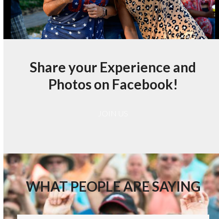
Share your Experience and
Photos on Facebook!
JOIN US
WHAT PEOPLE ARE SAYING