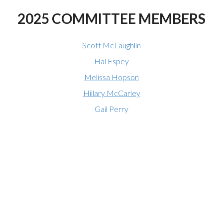
2025 COMMITTEE MEMBERS
Scott McLaughlin
Hal Espey
Melissa Hopson
Hillary McCarley
Gail Perry