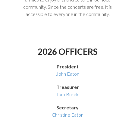
community. Since the concerts are free, it is
accessible to everyone in the community.
2026 OFFICERS
President
John Eaton
Treasurer
Tom Burek
Secretary
Christine Eaton