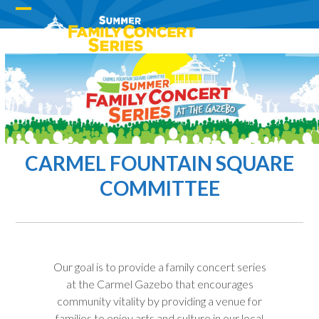
Skip
Open
Close
to
content
mobile
mobile
menu
menu
CARMEL FOUNTAIN SQUARE
COMMITTEE
Our goal is to provide a family concert series
at the Carmel Gazebo that encourages
community vitality by providing a venue for
families to enjoy arts and culture in our local