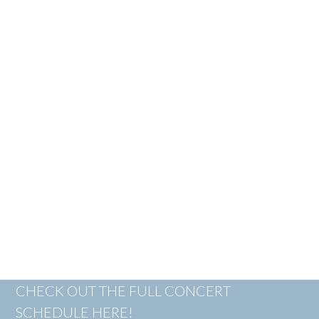
CHECK OUT THE FULL CONCERT
SCHEDULE HERE!