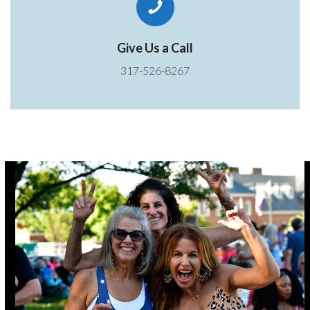
Give Us a Call
317-526-8267