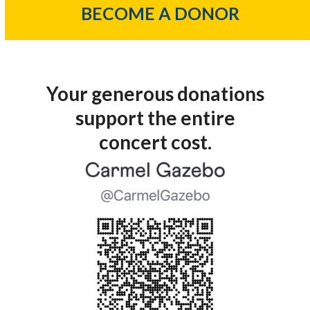
BECOME A DONOR
Your generous donations
support the entire
concert cost.