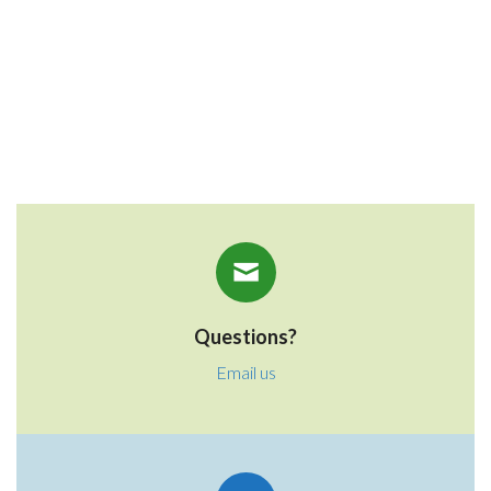
Donate $100
Donate Other
Questions?
Email us