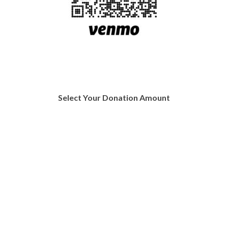
Select Your Donation Amount
Donate $20
Donate $50
Donate $75